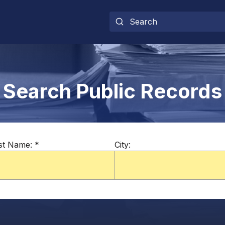
Search Public Records
st Name:
*
City: