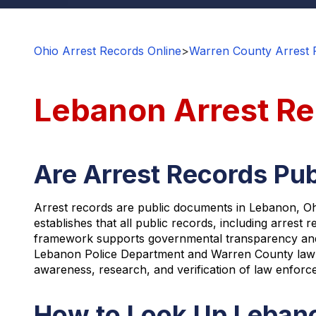
Ohio Arrest Records Online
>
Warren County Arrest 
Lebanon Arrest R
Are Arrest Records Pub
Arrest records are public documents in Lebanon, Oh
establishes that all public records, including arrest
framework supports governmental transparency and ac
Lebanon Police Department and Warren County law en
awareness, research, and verification of law enforcem
How to Look Up Lebano