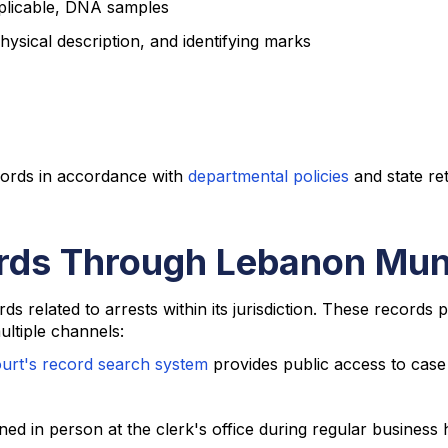
pplicable, DNA samples
hysical description, and identifying marks
cords in accordance with
departmental policies
and state re
rds Through Lebanon Muni
ds related to arrests within its jurisdiction. These records
ultiple channels:
urt's record search system
provides public access to case 
ed in person at the clerk's office during regular business 