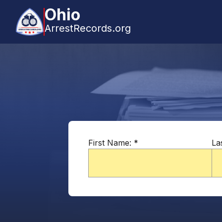
Ohio
ArrestRecords.org
First Name:
*
La