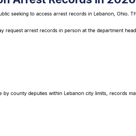
public seeking to access arrest records in Lebanon, Ohio. T
ay request arrest records in person at the department headq
e by county deputies within Lebanon city limits, records ma