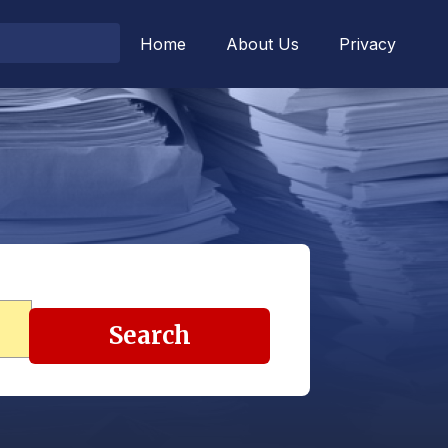
Home
About Us
Privacy
Search