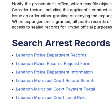
Notify the prosecutor's office, which may file object
Consider factors including the applicant's conduct si
Issue an order either granting or denying the expu
When expungement is granted, all public records of 
access to sealed records for limited official purpose
Search Arrest Records
Lebanon Police Department Records
Lebanon Police Records Request Form
Lebanon Police Department Information
Lebanon Municipal Court Record Search
Lebanon Municipal Court Payment Portal
Lebanon Municipal Court Local Rules