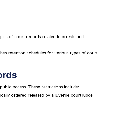
opies of court records related to arrests and
es retention schedules for various types of court
ords
public access. These restrictions include:
ically ordered released by a juvenile court judge