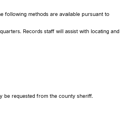
he following methods are available pursuant to
uarters. Records staff will assist with locating and
y be requested from the county sheriff.