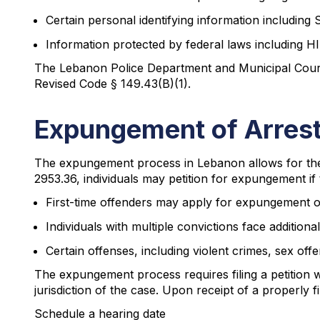
Certain personal identifying information including
Information protected by federal laws including 
The Lebanon Police Department and Municipal Court a
Revised Code § 149.43(B)(1).
Expungement of Arrest
The expungement process in Lebanon allows for the s
2953.36, individuals may petition for expungement if t
First-time offenders may apply for expungement one
Individuals with multiple convictions face additiona
Certain offenses, including violent crimes, sex of
The expungement process requires filing a petition
jurisdiction of the case. Upon receipt of a properly fil
Schedule a hearing date