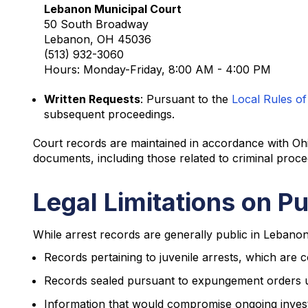
Lebanon Municipal Court
50 South Broadway
Lebanon, OH 45036
(513) 932-3060
Hours: Monday-Friday, 8:00 AM - 4:00 PM
Written Requests
: Pursuant to the
Local Rules of
subsequent proceedings.
Court records are maintained in accordance with Oh
documents, including those related to criminal proce
Legal Limitations on P
While arrest records are generally public in Lebanon,
Records pertaining to juvenile arrests, which are c
Records sealed pursuant to expungement orders 
Information that would compromise ongoing invest