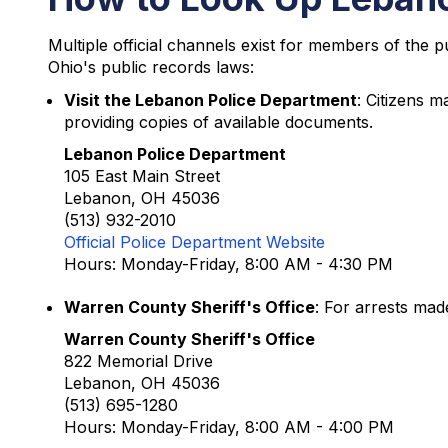
Multiple official channels exist for members of the 
Ohio's public records laws:
Visit the Lebanon Police Department
: Citizens m
providing copies of available documents.
Lebanon Police Department
105 East Main Street
Lebanon, OH 45036
(513) 932-2010
Official Police Department Website
Hours: Monday-Friday, 8:00 AM - 4:30 PM
Warren County Sheriff's Office
: For arrests mad
Warren County Sheriff's Office
822 Memorial Drive
Lebanon, OH 45036
(513) 695-1280
Hours: Monday-Friday, 8:00 AM - 4:00 PM