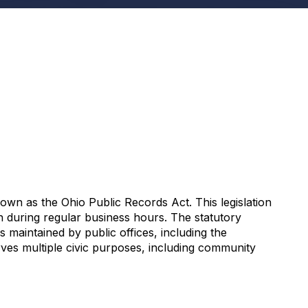
n as the Ohio Public Records Act. This legislation
on during regular business hours. The statutory
maintained by public offices, including the
es multiple civic purposes, including community