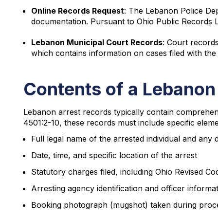
Online Records Request
: The Lebanon Police De
documentation. Pursuant to Ohio Public Records L
Lebanon Municipal Court Records
: Court record
which contains information on cases filed with the
Contents of a Lebanon
Lebanon arrest records typically contain comprehens
4501:2-10, these records must include specific elem
Full legal name of the arrested individual and any
Date, time, and specific location of the arrest
Statutory charges filed, including Ohio Revised C
Arresting agency identification and officer informa
Booking photograph (mugshot) taken during proc