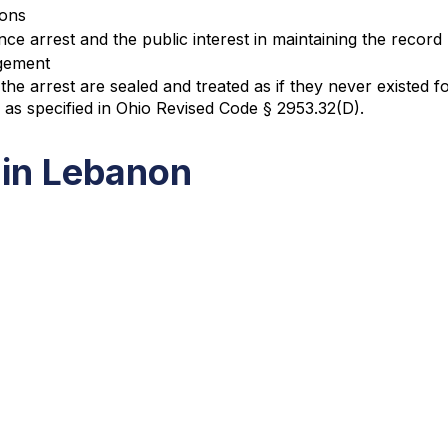
ions
nce arrest and the public interest in maintaining the record
ngement
the arrest are sealed and treated as if they never existed
s as specified in Ohio Revised Code § 2953.32(D).
 in Lebanon