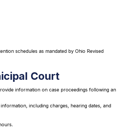
tention schedules as mandated by Ohio Revised
cipal Court
 provide information on case proceedings following an
information, including charges, hearing dates, and
hours.