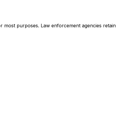
 for most purposes. Law enforcement agencies retain