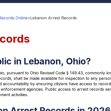
Records Online
>
Lebanon Arrest Records
ecords
lic in Lebanon, Ohio?
io, pursuant to Ohio Revised Code § 149.43, commonly know
 records, shall be made available for inspection to any pers
countability by ensuring citizens have access to records 
forcement agencies. Public access to arrest records serv
ent activities.
n Arrest Records in 2026