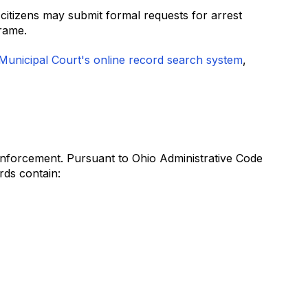
itizens may submit formal requests for arrest
rame.
unicipal Court's online record search system
,
 enforcement. Pursuant to Ohio Administrative Code
rds contain: