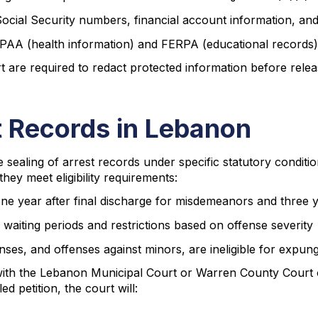
 Social Security numbers, financial account information, an
HIPAA (health information) and FERPA (educational records)
re required to redact protected information before releas
 Records in Lebanon
ealing of arrest records under specific statutory conditi
hey meet eligibility requirements:
 year after final discharge for misdemeanors and three yea
l waiting periods and restrictions based on offense severity
fenses, and offenses against minors, are ineligible for expu
 with the Lebanon Municipal Court or Warren County Court
ed petition, the court will: