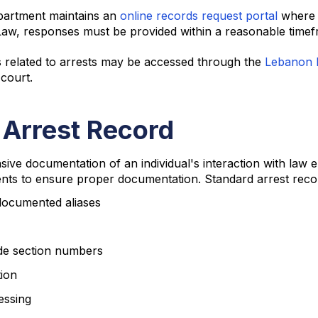
partment maintains an
online records request portal
where c
aw, responses must be provided within a reasonable timef
s related to arrests may be accessed through the
Lebanon M
 court.
 Arrest Record
ive documentation of an individual's interaction with law
ents to ensure proper documentation. Standard arrest reco
 documented aliases
ode section numbers
tion
essing