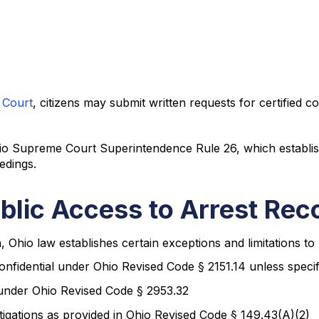
 Court
, citizens may submit written requests for certified c
io Supreme Court Superintendence Rule 26, which establish
edings.
ublic Access to Arrest Rec
 Ohio law establishes certain exceptions and limitations to 
onfidential under Ohio Revised Code § 2151.14 unless specif
under Ohio Revised Code § 2953.32
igations as provided in Ohio Revised Code § 149.43(A)(2)