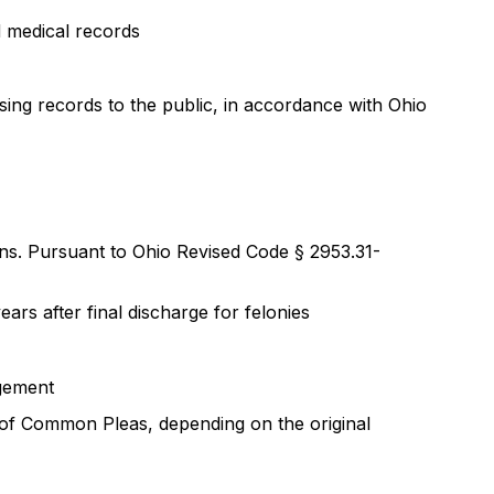
d medical records
ing records to the public, in accordance with Ohio
ons. Pursuant to Ohio Revised Code § 2953.31-
rs after final discharge for felonies
ngement
 of Common Pleas, depending on the original