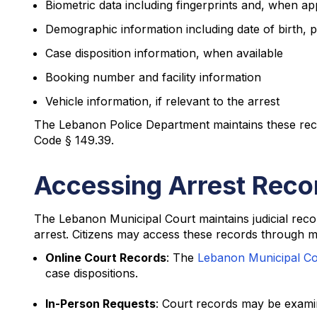
Biometric data including fingerprints and, when a
Demographic information including date of birth, p
Case disposition information, when available
Booking number and facility information
Vehicle information, if relevant to the arrest
The Lebanon Police Department maintains these re
Code § 149.39.
Accessing Arrest Reco
The Lebanon Municipal Court maintains judicial recor
arrest. Citizens may access these records through m
Online Court Records
: The
Lebanon Municipal Co
case dispositions.
In-Person Requests
: Court records may be examin