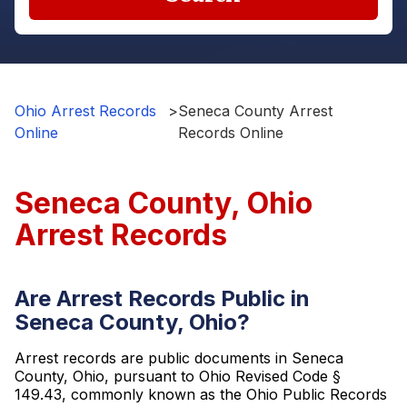
Ohio Arrest Records
>
Seneca County Arrest
Online
Records Online
Seneca County, Ohio
Arrest Records
Are Arrest Records Public in
Seneca County, Ohio?
Arrest records are public documents in Seneca
County, Ohio, pursuant to Ohio Revised Code §
149.43, commonly known as the Ohio Public Records