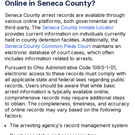
Online in Seneca County?
Seneca County arrest records are available through
various online platforms, both governmental and
third-party. The
Seneca County Inmate Locator
provides current information on individuals currently
held in county detention facilities. Additionally, the
Seneca County Common Pleas Court
maintains an
electronic database of court cases, which often
includes information related to arrests.
Pursuant to Ohio Administrative Code 109:5-1-01,
electronic access to these records must comply with
all applicable state and federal laws regarding public
records. Users should be aware that while basic
arrest information is typically available online,
comprehensive records may require additional steps
to obtain. The completeness, timeliness, and accuracy
of online records may vary based on the following
factors:
The arresting agency's record management system