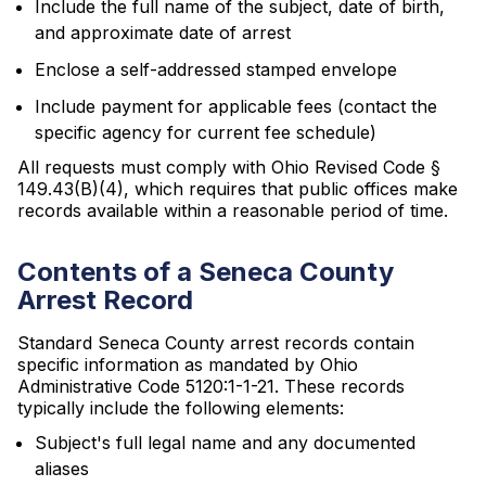
Include the full name of the subject, date of birth,
and approximate date of arrest
Enclose a self-addressed stamped envelope
Include payment for applicable fees (contact the
specific agency for current fee schedule)
All requests must comply with Ohio Revised Code §
149.43(B)(4), which requires that public offices make
records available within a reasonable period of time.
Contents of a Seneca County
Arrest Record
Standard Seneca County arrest records contain
specific information as mandated by Ohio
Administrative Code 5120:1-1-21. These records
typically include the following elements:
Subject's full legal name and any documented
aliases