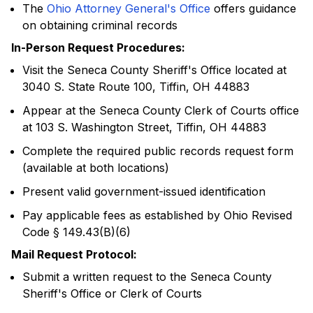
The
Ohio Attorney General's Office
offers guidance
on obtaining criminal records
In-Person Request Procedures:
Visit the Seneca County Sheriff's Office located at
3040 S. State Route 100, Tiffin, OH 44883
Appear at the Seneca County Clerk of Courts office
at 103 S. Washington Street, Tiffin, OH 44883
Complete the required public records request form
(available at both locations)
Present valid government-issued identification
Pay applicable fees as established by Ohio Revised
Code § 149.43(B)(6)
Mail Request Protocol:
Submit a written request to the Seneca County
Sheriff's Office or Clerk of Courts