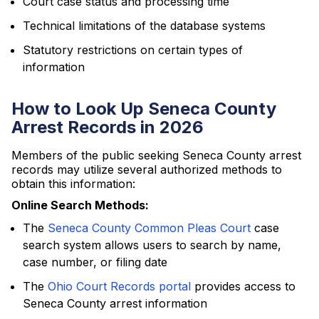
Court case status and processing time
Technical limitations of the database systems
Statutory restrictions on certain types of
information
How to Look Up Seneca County
Arrest Records in 2026
Members of the public seeking Seneca County arrest
records may utilize several authorized methods to
obtain this information:
Online Search Methods:
The
Seneca County Common Pleas Court
case
search system allows users to search by name,
case number, or filing date
The
Ohio Court Records portal
provides access to
Seneca County arrest information