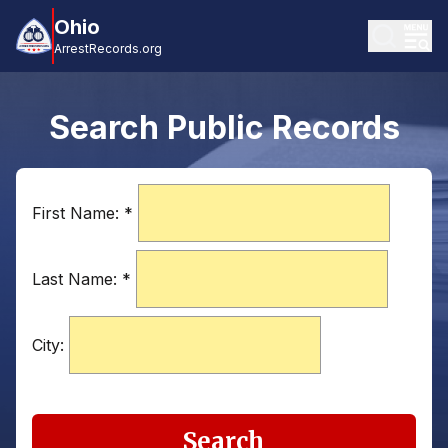
Ohio
ArrestRecords.org
Search Public Records
First Name:
*
Last Name:
*
City:
Search