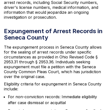
arrest records, including Social Security numbers,
driver's license numbers, medical information, and
information that would jeopardize an ongoing
investigation or prosecution.
Expungement of Arrest Records in
Seneca County
The expungement process in Seneca County allows
for the sealing of arrest records under specific
circumstances as provided in Ohio Revised Code §
2953.31 through § 2953.36. Individuals seeking
expungement must file a petition with the Seneca
County Common Pleas Court, which has jurisdiction
over the original case.
Eligibility criteria for expungement in Seneca County
include:
For non-conviction records: Immediate eligibility
after case dismissal or acquittal