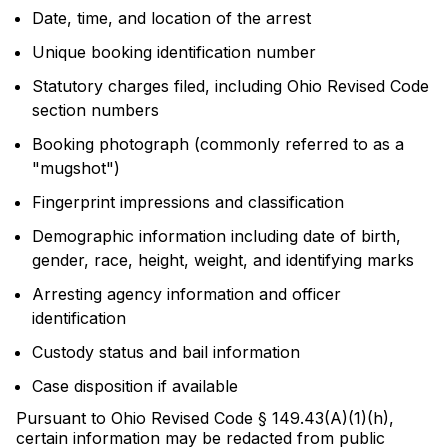
Date, time, and location of the arrest
Unique booking identification number
Statutory charges filed, including Ohio Revised Code
section numbers
Booking photograph (commonly referred to as a
"mugshot")
Fingerprint impressions and classification
Demographic information including date of birth,
gender, race, height, weight, and identifying marks
Arresting agency information and officer
identification
Custody status and bail information
Case disposition if available
Pursuant to Ohio Revised Code § 149.43(A)(1)(h),
certain information may be redacted from public