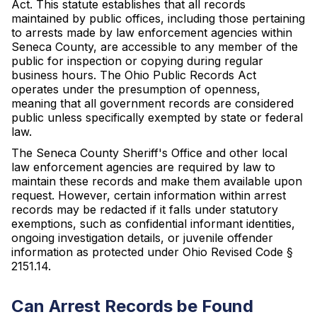
Act. This statute establishes that all records
maintained by public offices, including those pertaining
to arrests made by law enforcement agencies within
Seneca County, are accessible to any member of the
public for inspection or copying during regular
business hours. The Ohio Public Records Act
operates under the presumption of openness,
meaning that all government records are considered
public unless specifically exempted by state or federal
law.
The Seneca County Sheriff's Office and other local
law enforcement agencies are required by law to
maintain these records and make them available upon
request. However, certain information within arrest
records may be redacted if it falls under statutory
exemptions, such as confidential informant identities,
ongoing investigation details, or juvenile offender
information as protected under Ohio Revised Code §
2151.14.
Can Arrest Records be Found