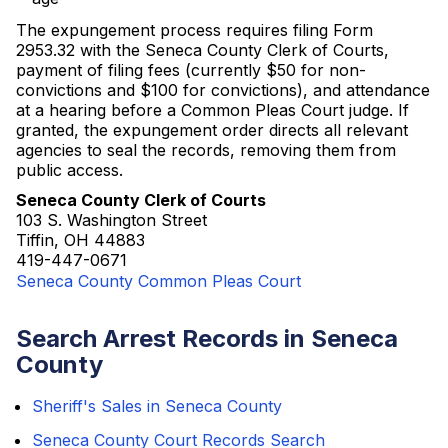
The expungement process requires filing Form
2953.32 with the Seneca County Clerk of Courts,
payment of filing fees (currently $50 for non-
convictions and $100 for convictions), and attendance
at a hearing before a Common Pleas Court judge. If
granted, the expungement order directs all relevant
agencies to seal the records, removing them from
public access.
Seneca County Clerk of Courts
103 S. Washington Street
Tiffin, OH 44883
419-447-0671
Seneca County Common Pleas Court
Search Arrest Records in Seneca
County
Sheriff's Sales in Seneca County
Seneca County Court Records Search