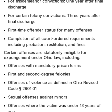
For misdemeanor convictions: One year after final
discharge
For certain felony convictions: Three years after
final discharge
First-time offender status for many offenses
Completion of all court-ordered requirements
including probation, restitution, and fines
Certain offenses are statutorily ineligible for
expungement under Ohio law, including:
Offenses with mandatory prison terms
First and second-degree felonies
Offenses of violence as defined in Ohio Revised
Code § 2901.01
Sexual offenses against minors
Offenses where the victim was under 13 years of
age