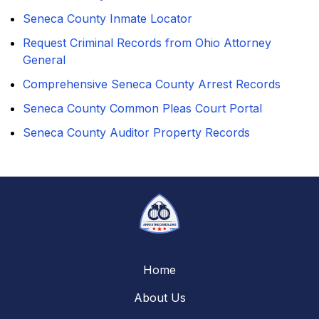
Seneca County Inmate Locator
Request Criminal Records from Ohio Attorney
General
Comprehensive Seneca County Arrest Records
Seneca County Common Pleas Court Portal
Seneca County Auditor Property Records
Home
About Us